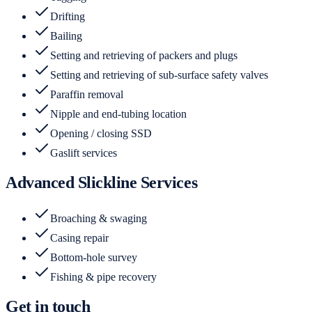
Drifting
Bailing
Setting and retrieving of packers and plugs
Setting and retrieving of sub-surface safety valves
Paraffin removal
Nipple and end-tubing location
Opening / closing SSD
Gaslift services
Advanced Slickline Services
Broaching & swaging
Casing repair
Bottom-hole survey
Fishing & pipe recovery
Get in touch