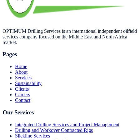
OPTIMUM Drilling Services is an international independent oilfield
services company focused on the Middle East and North Africa
market.
Pages
Home
About
Services
Sustainability
Clients
Careers
Contact
Our Services
Integrated Drilling Services and Project Management
Drilling and Workover Contracted Rigs
Slickline Services