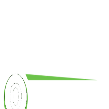
Drilling and Workover Contracted Rigs
Oilfield Equipment Supply