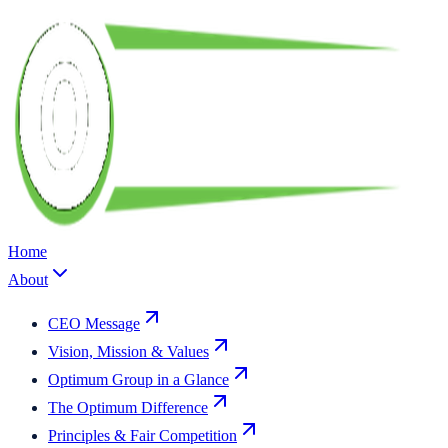
Home
About
CEO Message
Vision, Mission & Values
Optimum Group in a Glance
The Optimum Difference
Principles & Fair Competition