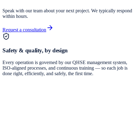
Speak with our team about your next project. We typically respond
within hours.
Request a consultation
Safety & quality, by design
Every operation is governed by our QHSE management system,
ISO-aligned processes, and continuous training — so each job is
done right, efficiently, and safely, the first time.
Integrated Drilling Services and Project Management