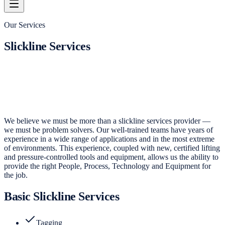
Our Services
Slickline Services
We believe we must be more than a slickline services provider —
we must be problem solvers. Our well-trained teams have years of
experience in a wide range of applications and in the most extreme
of environments. This experience, coupled with new, certified lifting
and pressure-controlled tools and equipment, allows us the ability to
provide the right People, Process, Technology and Equipment for
the job.
Basic Slickline Services
Tagging