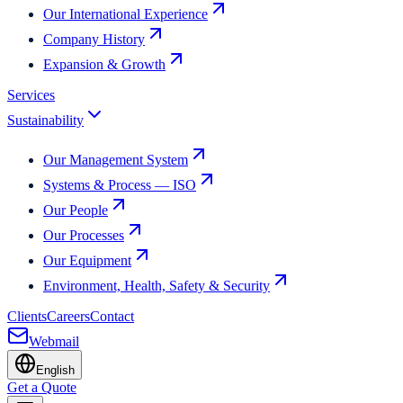
Our International Experience
Company History
Expansion & Growth
Services
Sustainability
Our Management System
Systems & Process — ISO
Our People
Our Processes
Our Equipment
Environment, Health, Safety & Security
Clients
Careers
Contact
Webmail
English
Get a Quote