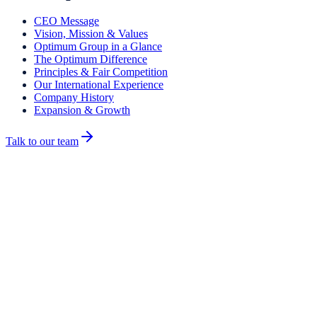
CEO Message
Vision, Mission & Values
Optimum Group in a Glance
The Optimum Difference
Principles & Fair Competition
Our International Experience
Company History
Expansion & Growth
Talk to our team