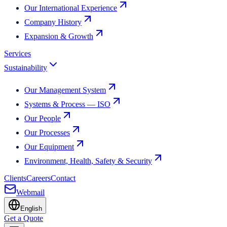
Our International Experience
Company History
Expansion & Growth
Services
Sustainability
Our Management System
Systems & Process — ISO
Our People
Our Processes
Our Equipment
Environment, Health, Safety & Security
Clients
Careers
Contact
Webmail
English
Get a Quote