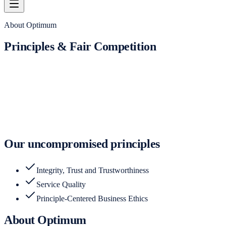
About Optimum
Principles & Fair Competition
Our uncompromised principles
Integrity, Trust and Trustworthiness
Service Quality
Principle-Centered Business Ethics
About Optimum