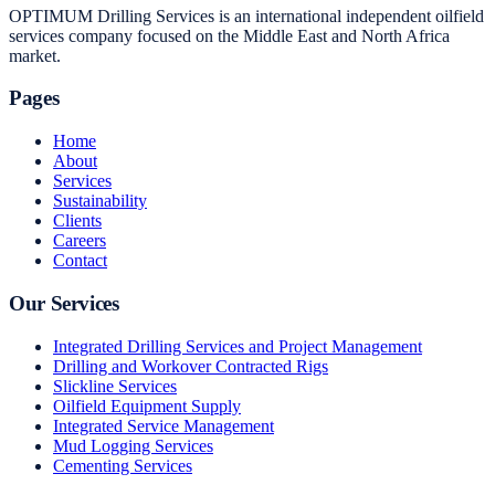
OPTIMUM Drilling Services is an international independent oilfield
services company focused on the Middle East and North Africa
market.
Pages
Home
About
Services
Sustainability
Clients
Careers
Contact
Our Services
Integrated Drilling Services and Project Management
Drilling and Workover Contracted Rigs
Slickline Services
Oilfield Equipment Supply
Integrated Service Management
Mud Logging Services
Cementing Services