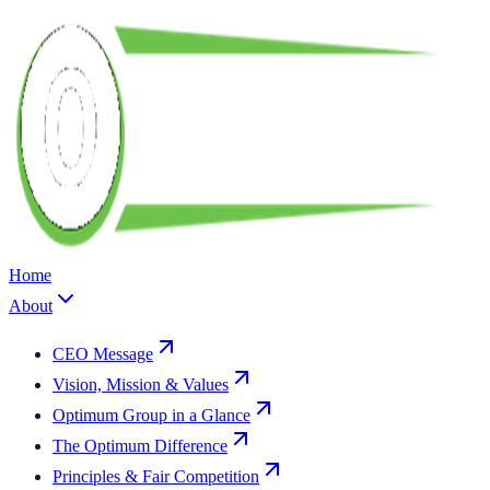
Home
About
CEO Message
Vision, Mission & Values
Optimum Group in a Glance
The Optimum Difference
Principles & Fair Competition