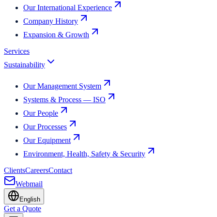
Our International Experience
Company History
Expansion & Growth
Services
Sustainability
Our Management System
Systems & Process — ISO
Our People
Our Processes
Our Equipment
Environment, Health, Safety & Security
Clients
Careers
Contact
Webmail
English
Get a Quote